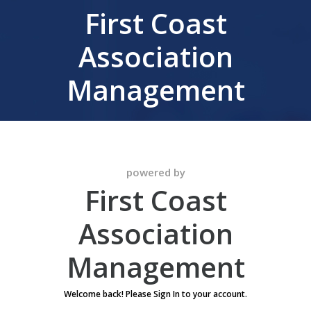
First Coast
Association
Management
powered by
First Coast
Association
Management
Welcome back! Please Sign In to your account.