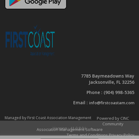
7785 Baymeadowns Way
Jacksonville, FL 32256
Phone :
(904) 998-5365
Email :
info@firstcoastam.com
Managed by First Coast Association Management
Powered by CINC
Community
Version : 41.0.8.0.L
Association Management Software
Terms and Conditions
Privacy Policy