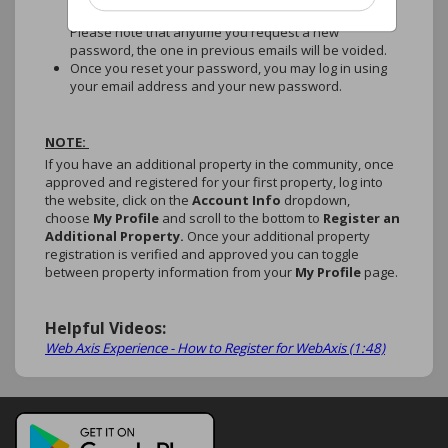
emailed to you, which will also expire within 5 days.
Please note that anytime you request a new
password, the one in previous emails will be voided.
Once you reset your password, you may log in using
your email address and your new password.
NOTE:
If you have an additional property in the community, once
approved and registered for your first property, log into
the website, click on the
Account Info
dropdown,
choose
My Profile
and scroll to the bottom to
Register an
Additional Property.
Once your additional property
registration is verified and approved you can toggle
between property information from your
My Profile
page.
Helpful Videos:
Web Axis Experience - How to Register for WebAxis (1:48)