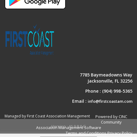
7785 Baymeadowns Way
Jacksonville, FL 32256
Phone :
(904) 998-5365
Email :
info@firstcoastam.com
Managed by First Coast Association Management
Powered by CINC
Community
Version : 41.0.8.0.G
Association Management Software
Terms and Conditions
Privacy Policy