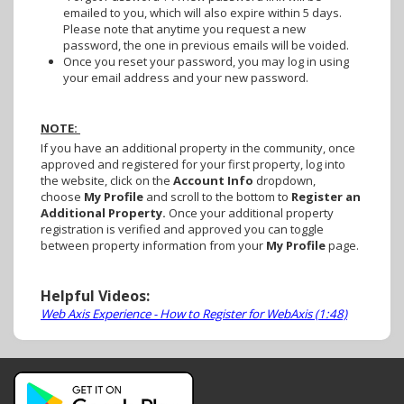
emailed to you, which will also expire within 5 days.
Please note that anytime you request a new
password, the one in previous emails will be voided.
Once you reset your password, you may log in using
your email address and your new password.
NOTE:
If you have an additional property in the community, once
approved and registered for your first property, log into
the website, click on the
Account Info
dropdown,
choose
My Profile
and scroll to the bottom to
Register an
Additional Property.
Once your additional property
registration is verified and approved you can toggle
between property information from your
My Profile
page.
Helpful Videos:
Web Axis Experience - How to Register for WebAxis (1:48)