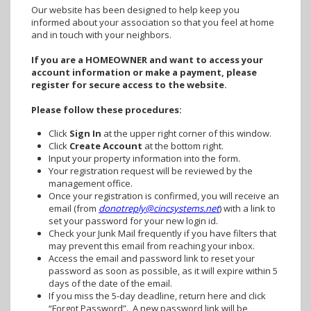
Our website has been designed to help keep you
informed about your association so that you feel at home
and in touch with your neighbors.
If you are a HOMEOWNER and want to access your
account information or make a payment, please
register for secure access to the website.
Please follow these procedures:
Click
Sign In
at the upper right corner of this window.
Click
Create Account
at the bottom right.
Input your property information into the form.
Your registration request will be reviewed by the
management office.
Once your registration is confirmed, you will receive an
email (from
donotreply@cincsystems.net
) with a link to
set your password for your new login id.
Check your Junk Mail frequently if you have filters that
may prevent this email from reaching your inbox.
Access the email and password link to reset your
password as soon as possible, as it will expire within 5
days of the date of the email.
If you miss the 5-day deadline, return here and click
“Forgot Password”. A new password link will be